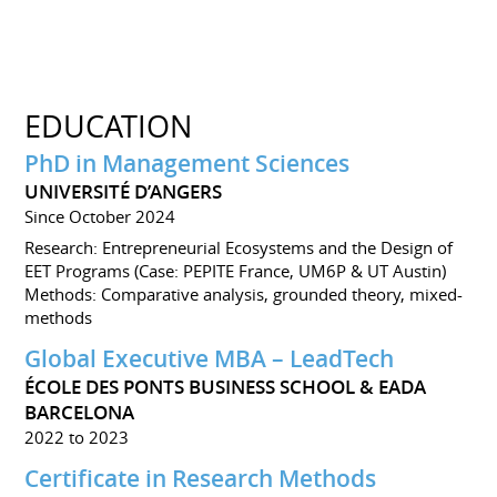
EDUCATION
PhD in Management Sciences
UNIVERSITÉ D’ANGERS
Since October 2024
Research: Entrepreneurial Ecosystems and the Design of
EET Programs (Case: PEPITE France, UM6P & UT Austin)
Methods: Comparative analysis, grounded theory, mixed-
methods
Global Executive MBA – LeadTech
ÉCOLE DES PONTS BUSINESS SCHOOL & EADA
BARCELONA
2022 to 2023
Certificate in Research Methods