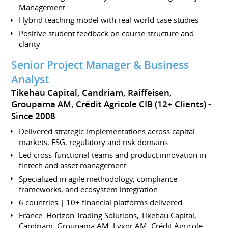
Management
Hybrid teaching model with real-world case studies
Positive student feedback on course structure and
clarity
Senior Project Manager & Business
Analyst
Tikehau Capital, Candriam, Raiffeisen,
Groupama AM, Crédit Agricole CIB (12+ Clients)
Since 2008
Delivered strategic implementations across capital
markets, ESG, regulatory and risk domains.
Led cross-functional teams and product innovation in
fintech and asset management.
Specialized in agile methodology, compliance
frameworks, and ecosystem integration.
6 countries | 10+ financial platforms delivered
France: Horizon Trading Solutions, Tikehau Capital,
Candriam, Groupama AM, Lyxor AM, Crédit Agricole