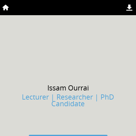
Issam
Ourrai
Lecturer | Researcher | PhD
Candidate