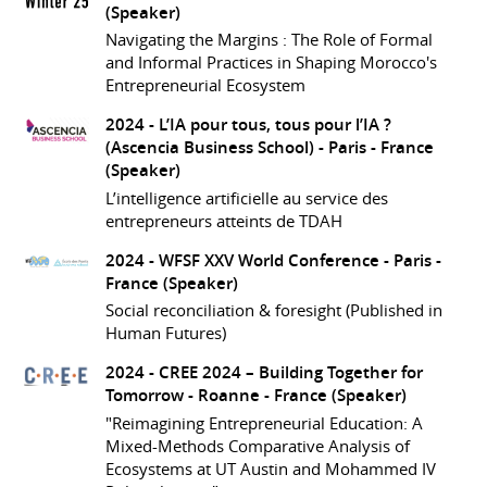
(Speaker)
Navigating the Margins : The Role of Formal
and Informal Practices in Shaping Morocco's
Entrepreneurial Ecosystem
2024 -
L’IA pour tous, tous pour l’IA ?
(Ascencia Business School)
- Paris - France
(Speaker)
L’intelligence artificielle au service des
entrepreneurs atteints de TDAH
2024 -
WFSF XXV World Conference
- Paris -
France
(Speaker)
Social reconciliation & foresight (Published in
Human Futures)
2024 -
CREE 2024 – Building Together for
Tomorrow
- Roanne - France
(Speaker)
"Reimagining Entrepreneurial Education: A
Mixed-Methods Comparative Analysis of
Ecosystems at UT Austin and Mohammed IV