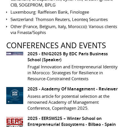
CIB, SOGEPROM, BPLG
Luxembourg: Raiffeisen Bank, Finologee
Switzerland: Thomson Reuters, Leonteq Securities
Other (France, Belgium, Italy, Morocco): Various clients
via Finasta/Sophis
CONFERENCES AND EVENTS
2025 -
ENIG2025 By EDC Paris Business
School
(Speaker)
Frugal Innovation and Entrepreneurial Identity
in Morocco: Strategies for Resilience in
Resource-Constrained Contexts
2025 -
Academy Of Management
- Reviewer
Assess article for potential selection at the
renowned Academy of Management
Conference, Copenhagen 2025.
2025 -
EERSWS25 – Winter School on
Entrepreneurial Ecosystems
- Bilbao - Spain