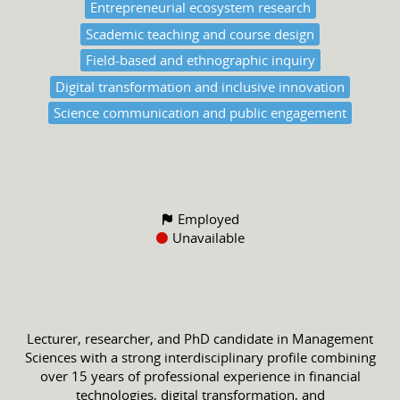
Entrepreneurial ecosystem research
Scademic teaching and course design
Field-based and ethnographic inquiry
Digital transformation and inclusive innovation
Science communication and public engagement
Employed
Unavailable
Lecturer, researcher, and PhD candidate in Management
Sciences with a strong interdisciplinary profile combining
over 15 years of professional experience in financial
technologies, digital transformation, and