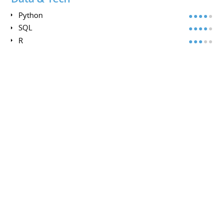
Python
SQL
R
MongoDB
Power BI
Methods
Grounded Theory
Ethnography
Foresight
Clustering
Design Thinking
INTERESTS
INTERESTS
Archery, Diving (PADI Advanced), Photography, Krav
Maga