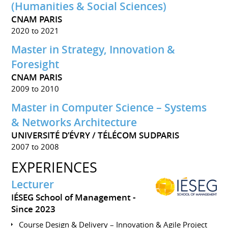
(Humanities & Social Sciences)
CNAM PARIS
2020 to 2021
Master in Strategy, Innovation &
Foresight
CNAM PARIS
2009 to 2010
Master in Computer Science – Systems
& Networks Architecture
UNIVERSITÉ D’ÉVRY / TÉLÉCOM SUDPARIS
2007 to 2008
EXPERIENCES
Lecturer
IÉSEG School of Management
Since 2023
Course Design & Delivery – Innovation & Agile Project