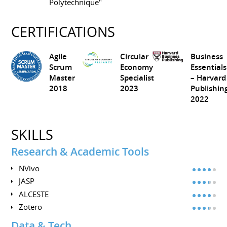
Polytechnique"
CERTIFICATIONS
Agile
Circular
Business
Scrum
Economy
Essentials
Master
Specialist
– Harvard
2018
2023
Publishin
2022
SKILLS
Research & Academic Tools
NVivo
JASP
ALCESTE
Zotero
Data & Tech