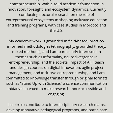
entrepreneurship, with a solid academic foundation in
innovation, foresight, and ecosystem dynamics. Currently
conducting doctoral research on the role of
entrepreneurial ecosystems in shaping inclusive education
and training programs, with case studies in Morocco and
the U.S.
My academic work is grounded in field-based, practice-
informed methodologies (ethnography, grounded theory,
mixed methods), and I am particularly interested in
themes such as informality, neurodivergence in
entrepreneurship, and the societal impact of AI. I teach
and design courses on digital innovation, agile project
management, and inclusive entrepreneurship, and I am
committed to knowledge transfer through original formats
such as “Stand Up with Science,” a science communication
initiative I created to make research more accessible and
engaging.
I aspire to contribute to interdisciplinary research teams,
develop innovative pedagogical programs, and participate