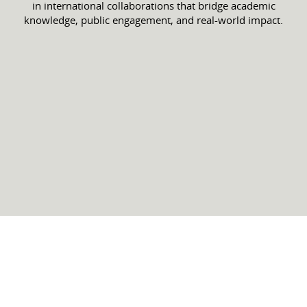
in international collaborations that bridge academic
knowledge, public engagement, and real-world impact.