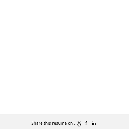
Share this resume on :