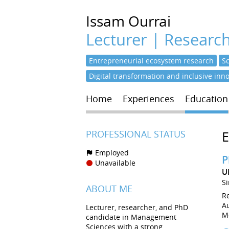
Issam
Ourrai
Lecturer | Researc
Entrepreneurial ecosystem research
S
Digital transformation and inclusive inn
Home
Experiences
Education
PROFESSIONAL STATUS
Employed
P
Unavailable
U
S
ABOUT ME
R
Au
Lecturer, researcher, and PhD
M
candidate in Management
Sciences with a strong