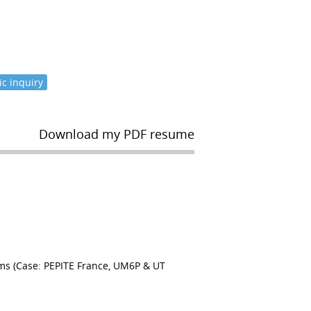
c inquiry
Download my PDF resume
ms (Case: PEPITE France, UM6P & UT