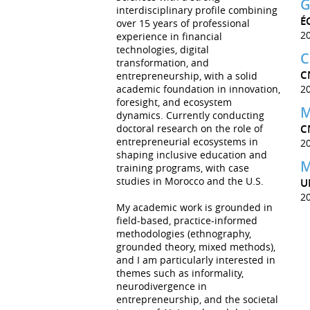
G
interdisciplinary profile combining
É
over 15 years of professional
2
experience in financial
technologies, digital
C
transformation, and
C
entrepreneurship, with a solid
academic foundation in innovation,
2
foresight, and ecosystem
M
dynamics. Currently conducting
doctoral research on the role of
C
entrepreneurial ecosystems in
2
shaping inclusive education and
M
training programs, with case
studies in Morocco and the U.S.
U
2
My academic work is grounded in
field-based, practice-informed
methodologies (ethnography,
grounded theory, mixed methods),
and I am particularly interested in
themes such as informality,
neurodivergence in
entrepreneurship, and the societal