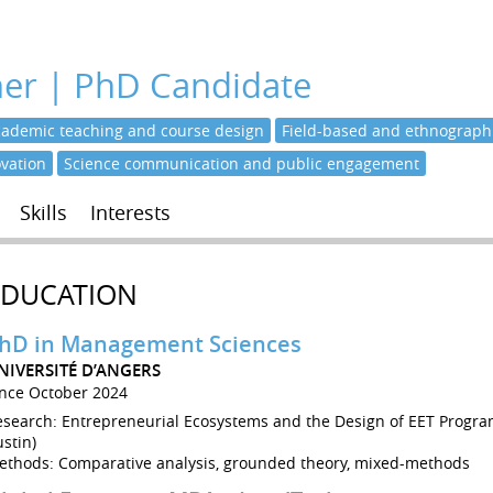
her | PhD Candidate
cademic teaching and course design
Field-based and ethnographi
ovation
Science communication and public engagement
Skills
Interests
EDUCATION
hD in Management Sciences
NIVERSITÉ D’ANGERS
ince October 2024
esearch: Entrepreneurial Ecosystems and the Design of EET Progra
stin)
ethods: Comparative analysis, grounded theory, mixed-methods