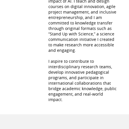
impact of AI. I teach and design
courses on digital innovation, agile
project management, and inclusive
entrepreneurship, and I am
committed to knowledge transfer
through original formats such as
“Stand Up with Science,” a science
communication initiative I created
to make research more accessible
and engaging.
I aspire to contribute to
interdisciplinary research teams,
develop innovative pedagogical
programs, and participate in
international collaborations that
bridge academic knowledge, public
engagement, and real-world
impact.