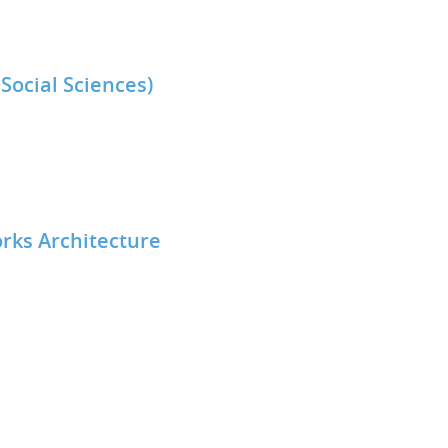
Social Sciences)
rks Architecture