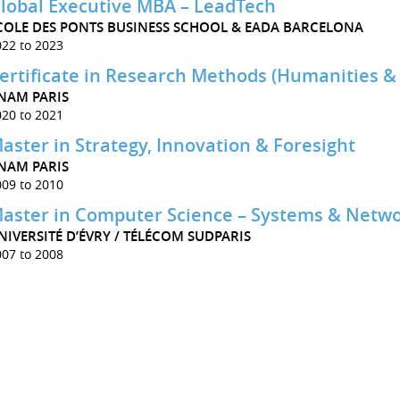
lobal Executive MBA – LeadTech
COLE DES PONTS BUSINESS SCHOOL & EADA BARCELONA
022 to 2023
ertificate in Research Methods (Humanities & 
NAM PARIS
020 to 2021
aster in Strategy, Innovation & Foresight
NAM PARIS
009 to 2010
aster in Computer Science – Systems & Netwo
NIVERSITÉ D’ÉVRY / TÉLÉCOM SUDPARIS
007 to 2008