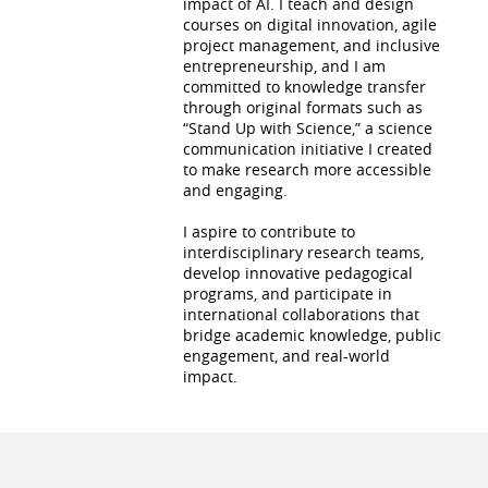
impact of AI. I teach and design
courses on digital innovation, agile
project management, and inclusive
entrepreneurship, and I am
committed to knowledge transfer
through original formats such as
“Stand Up with Science,” a science
communication initiative I created
to make research more accessible
and engaging.
I aspire to contribute to
interdisciplinary research teams,
develop innovative pedagogical
programs, and participate in
international collaborations that
bridge academic knowledge, public
engagement, and real-world
impact.