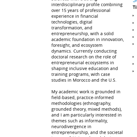
interdisciplinary profile combining
T
over 15 years of professional
experience in financial
technologies, digital
transformation, and
entrepreneurship, with a solid
academic foundation in innovation,
foresight, and ecosystem
dynamics. Currently conducting
doctoral research on the role of
entrepreneurial ecosystems in
shaping inclusive education and
training programs, with case
studies in Morocco and the U.S.
My academic work is grounded in
field-based, practice-informed
methodologies (ethnography,
grounded theory, mixed methods),
and I am particularly interested in
themes such as informality,
neurodivergence in
entrepreneurship, and the societal