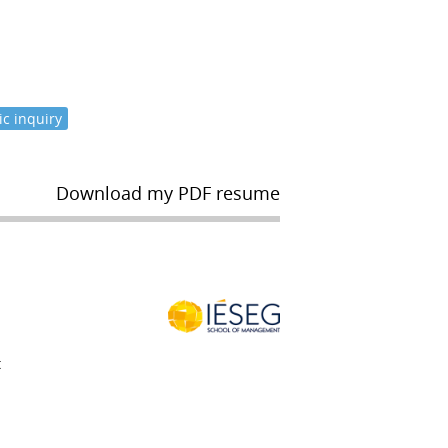
c inquiry
Download my PDF resume
t