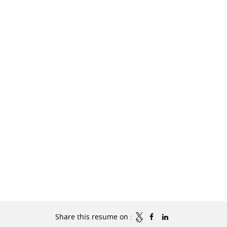
Share this resume on :