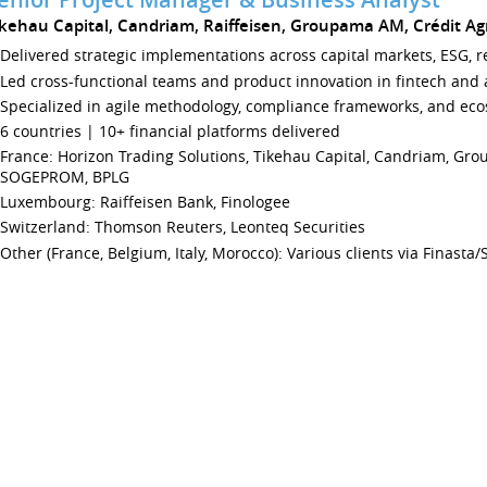
ikehau Capital, Candriam, Raiffeisen, Groupama AM, Crédit Agri
Delivered strategic implementations across capital markets, ESG, r
Led cross-functional teams and product innovation in fintech an
Specialized in agile methodology, compliance frameworks, and eco
6 countries | 10+ financial platforms delivered
France: Horizon Trading Solutions, Tikehau Capital, Candriam, Gro
SOGEPROM, BPLG
Luxembourg: Raiffeisen Bank, Finologee
Switzerland: Thomson Reuters, Leonteq Securities
Other (France, Belgium, Italy, Morocco): Various clients via Finasta