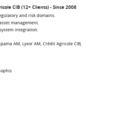
cole CIB (12+ Clients)
Since 2008
egulatory and risk domains.
d asset management.
system integration.
upama AM, Lyxor AM, Crédit Agricole CIB,
/Sophis