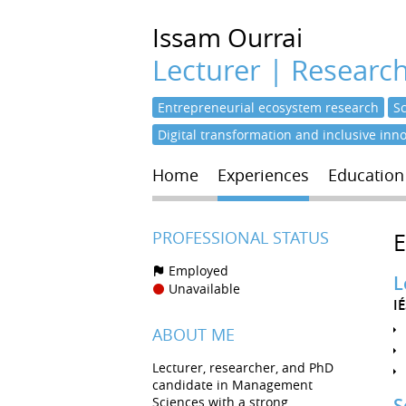
Issam
Ourrai
Lecturer | Researc
Entrepreneurial ecosystem research
S
Digital transformation and inclusive inn
Home
Experiences
Education
PROFESSIONAL STATUS
Employed
L
Unavailable
I
ABOUT ME
Lecturer, researcher, and PhD
candidate in Management
Sciences with a strong
S