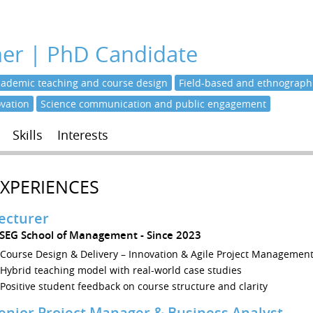
her | PhD Candidate
cademic teaching and course design
Field-based and ethnographi
ovation
Science communication and public engagement
Skills
Interests
EXPERIENCES
ecturer
ÉSEG School of Management
Since 2023
Course Design & Delivery – Innovation & Agile Project Managemen
Hybrid teaching model with real-world case studies
Positive student feedback on course structure and clarity
enior Project Manager & Business Analyst