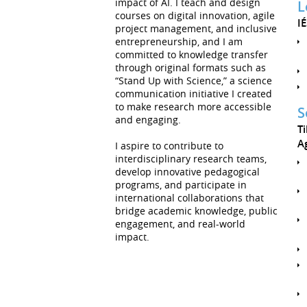
impact of AI. I teach and design
L
courses on digital innovation, agile
I
project management, and inclusive
entrepreneurship, and I am
committed to knowledge transfer
through original formats such as
“Stand Up with Science,” a science
communication initiative I created
to make research more accessible
S
and engaging.
T
Ag
I aspire to contribute to
interdisciplinary research teams,
develop innovative pedagogical
programs, and participate in
international collaborations that
bridge academic knowledge, public
engagement, and real-world
impact.