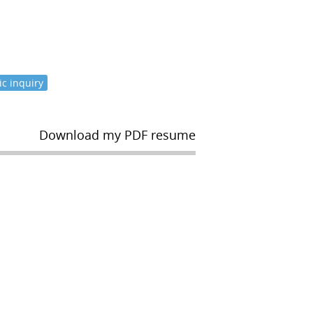
c inquiry
Download my PDF resume