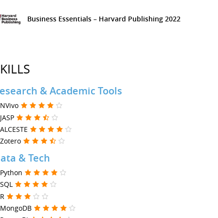
Business Essentials – Harvard Publishing
2022
KILLS
esearch & Academic Tools
NVivo
JASP
ALCESTE
Zotero
ata & Tech
Python
SQL
R
MongoDB