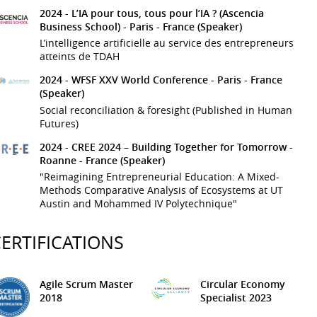
2024 -
L’IA pour tous, tous pour l’IA ? (Ascencia
Business School)
- Paris - France
(Speaker)
L’intelligence artificielle au service des entrepreneurs
atteints de TDAH
2024 -
WFSF XXV World Conference
- Paris - France
(Speaker)
Social reconciliation & foresight (Published in Human
Futures)
2024 -
CREE 2024 – Building Together for Tomorrow
-
Roanne - France
(Speaker)
"Reimagining Entrepreneurial Education: A Mixed-
Methods Comparative Analysis of Ecosystems at UT
Austin and Mohammed IV Polytechnique"
ERTIFICATIONS
Agile Scrum Master
Circular Economy
2018
Specialist
2023