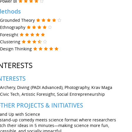
Power BI
ethods
Grounded Theory
Ethnography
Foresight
Clustering
Design Thinking
NTERESTS
NTERESTS
Archery, Diving (PADI Advanced), Photography, Krav Maga
Civic Tech, Artistic Foresight, Social Entrepreneurship
THER PROJECTS & INITIATIVES
tand Up with Science
 stand-up comedy meets science format where researchers
tch their ideas in 5 minutes—making science more fun,
cessible, and socially impactful.