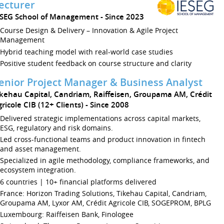
ecturer
ÉSEG School of Management
Since 2023
Course Design & Delivery – Innovation & Agile Project
Management
Hybrid teaching model with real-world case studies
Positive student feedback on course structure and clarity
enior Project Manager & Business Analyst
ikehau Capital, Candriam, Raiffeisen, Groupama AM, Crédit
ricole CIB (12+ Clients)
Since 2008
Delivered strategic implementations across capital markets,
ESG, regulatory and risk domains.
Led cross-functional teams and product innovation in fintech
and asset management.
Specialized in agile methodology, compliance frameworks, and
ecosystem integration.
6 countries | 10+ financial platforms delivered
France: Horizon Trading Solutions, Tikehau Capital, Candriam,
Groupama AM, Lyxor AM, Crédit Agricole CIB, SOGEPROM, BPLG
Luxembourg: Raiffeisen Bank, Finologee