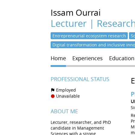
Issam
Ourrai
Lecturer | Researc
Entrepreneurial ecosystem research
S
Digital transformation and inclusive inn
Home
Experiences
Education
PROFESSIONAL STATUS
Employed
P
Unavailable
U
S
ABOUT ME
R
P
Lecturer, researcher, and PhD
M
candidate in Management
m
Sciences with a strong