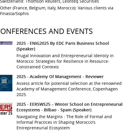
Switzerland: Thomson Reuters, Leonteq Securities
Other (France, Belgium, Italy, Morocco): Various clients via
Finasta/Sophis
CONFERENCES AND EVENTS
2025 -
ENIG2025 By EDC Paris Business School
(Speaker)
Frugal Innovation and Entrepreneurial Identity in
Morocco: Strategies for Resilience in Resource-
Constrained Contexts
2025 -
Academy Of Management
- Reviewer
Assess article for potential selection at the renowned
Academy of Management Conference, Copenhagen
2025.
2025 -
EERSWS25 – Winter School on Entrepreneurial
Ecosystems
- Bilbao - Spain
(Speaker)
Navigating the Margins : The Role of Formal and
Informal Practices in Shaping Morocco's
Entrepreneurial Ecosystem