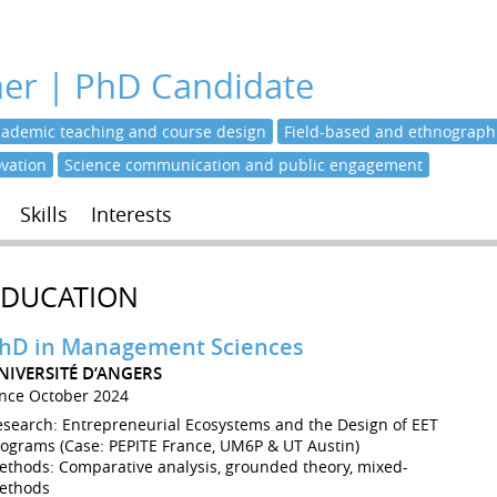
her | PhD Candidate
cademic teaching and course design
Field-based and ethnographi
ovation
Science communication and public engagement
Skills
Interests
EDUCATION
hD in Management Sciences
NIVERSITÉ D’ANGERS
ince October 2024
esearch: Entrepreneurial Ecosystems and the Design of EET
rograms (Case: PEPITE France, UM6P & UT Austin)
ethods: Comparative analysis, grounded theory, mixed-
ethods