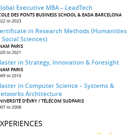
lobal Executive MBA – LeadTech
COLE DES PONTS BUSINESS SCHOOL & EADA BARCELONA
022 to 2023
ertificate in Research Methods (Humanities
 Social Sciences)
NAM PARIS
020 to 2021
aster in Strategy, Innovation & Foresight
NAM PARIS
009 to 2010
aster in Computer Science – Systems &
etworks Architecture
NIVERSITÉ D’ÉVRY / TÉLÉCOM SUDPARIS
007 to 2008
EXPERIENCES