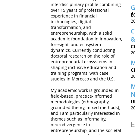
interdisciplinary profile combining
G
over 15 years of professional
É
experience in financial
2
technologies, digital
transformation, and
C
entrepreneurship, with a solid
&
academic foundation in innovation,
foresight, and ecosystem
C
dynamics. Currently conducting
2
doctoral research on the role of
entrepreneurial ecosystems in
M
shaping inclusive education and
C
training programs, with case
2
studies in Morocco and the U.S.
M
My academic work is grounded in
N
field-based, practice-informed
U
methodologies (ethnography,
grounded theory, mixed methods),
2
and I am particularly interested in
themes such as informality,
neurodivergence in
entrepreneurship, and the societal